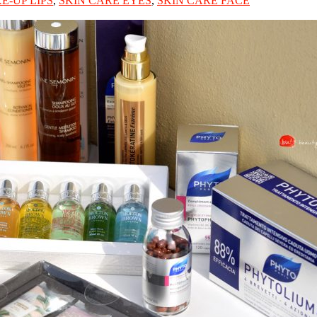
E-UP LIPS
,
SKIN CARE EYES
,
SKIN CARE FACE