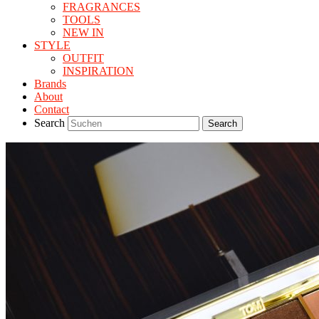
FRAGRANCES
TOOLS
NEW IN
STYLE
OUTFIT
INSPIRATION
Brands
About
Contact
Search