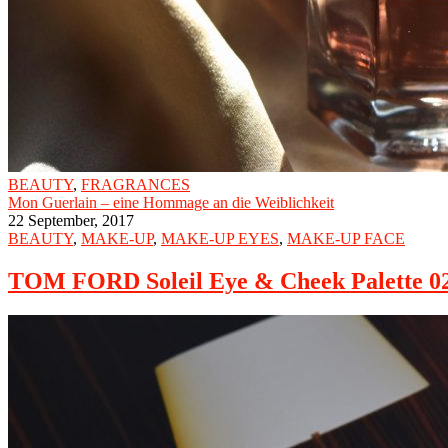
BEAUTY
,
FRAGRANCES
Mon Guerlain – eine Hommage an die Weiblichkeit
22 September, 2017
BEAUTY
,
MAKE-UP
,
MAKE-UP EYES
,
MAKE-UP FACE
TOM FORD Soleil Eye & Cheek Palette 