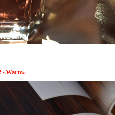
02 «Warm»