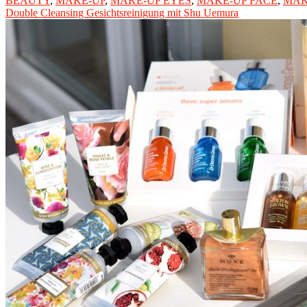
BEAUTY
,
MAKE-UP
,
MAKE-UP EYES
,
MAKE-UP FACE
,
MAK
Double Cleansing Gesichtsreinigung mit Shu Uemura