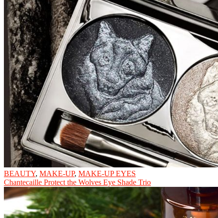
BEAUTY
,
MAKE-UP
,
MAKE-UP EYES
Chantecaille Protect the Wolves Eye Shade Trio