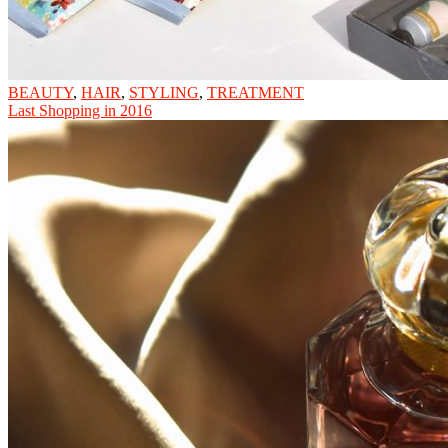
BEAUTY
,
HAIR
,
STYLING
,
TREATMENT
Last Shopping in 2016