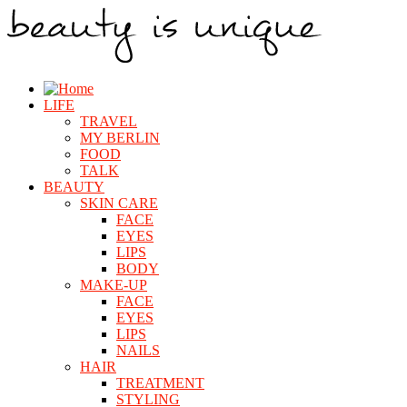
LIFE
TRAVEL
MY BERLIN
FOOD
TALK
BEAUTY
SKIN CARE
FACE
EYES
LIPS
BODY
MAKE-UP
FACE
EYES
LIPS
NAILS
HAIR
TREATMENT
STYLING