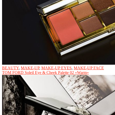
BEAUTY
,
MAKE-UP
,
MAKE-UP EYES
,
MAKE-UP FACE
TOM FORD Soleil Eye & Cheek Palette 02 «Warm»